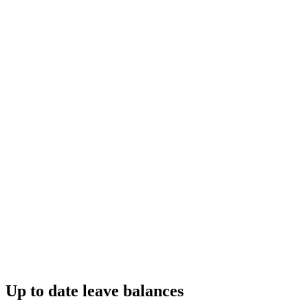
Up to date leave balances