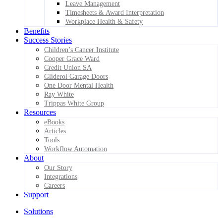
Leave Management
Timesheets & Award Interpretation
Workplace Health & Safety
Benefits
Success Stories
Children’s Cancer Institute
Cooper Grace Ward
Credit Union SA
Gliderol Garage Doors
One Door Mental Health
Ray White
Trippas White Group
Resources
eBooks
Articles
Tools
Workflow Automation
About
Our Story
Integrations
Careers
Support
Solutions