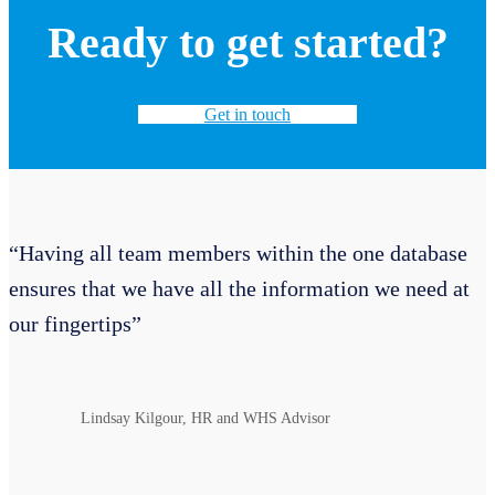
Ready to get started?
Get in touch
“Having all team members within the one database
ensures that we have all the information we need at
our fingertips”
Lindsay Kilgour, HR and WHS Advisor