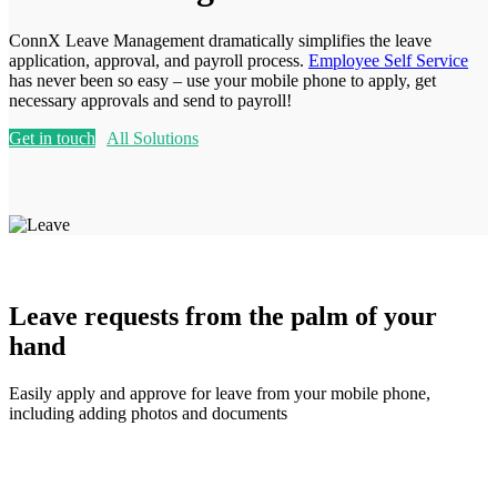
ConnX Leave Management dramatically simplifies the leave
application, approval, and payroll process.
Employee Self Service
has never been so easy – use your mobile phone to apply, get
necessary approvals and send to payroll!
Get in touch
All Solutions
Leave requests from the palm of your
hand
Easily apply and approve for leave from your mobile phone,
including adding photos and documents