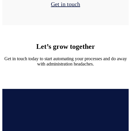
Get in touch
Let’s grow together
Get in touch today to start automating your processes and do away
with administration headaches.