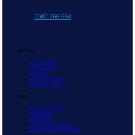
1300 266 694
Platform
How We Help
HR Software
Core HR
Talent Management
Workflow Forms
Talent
Roles & Positions
Recruitment
Onboarding
Learning & Education
Performance Management