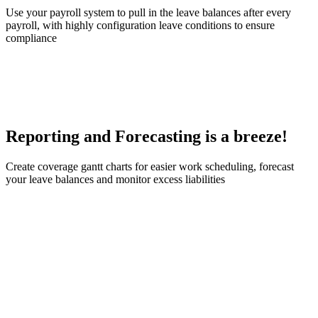
Use your payroll system to pull in the leave balances after every
payroll, with highly configuration leave conditions to ensure
compliance
Reporting and Forecasting is a breeze!
Create coverage gantt charts for easier work scheduling, forecast
your leave balances and monitor excess liabilities