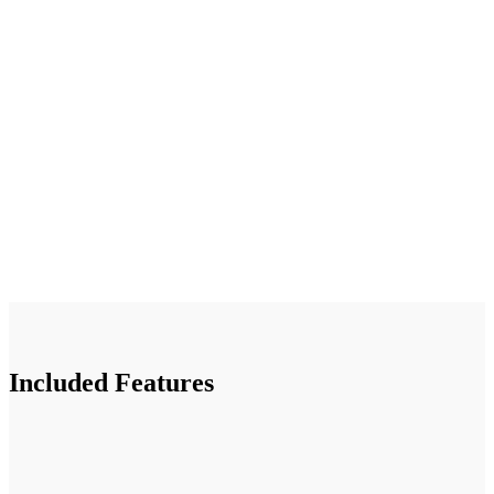
Included Features