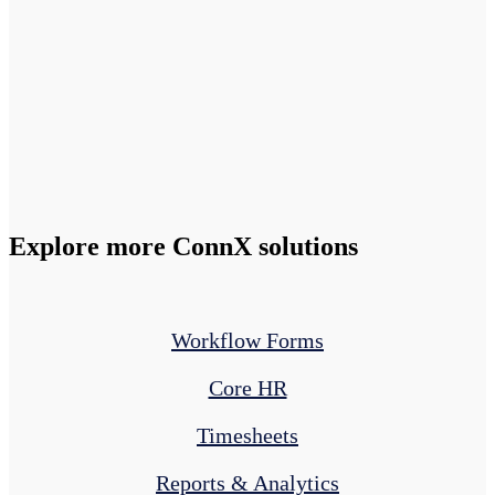
Explore more ConnX solutions
Workflow Forms
Core HR
Timesheets
Reports & Analytics