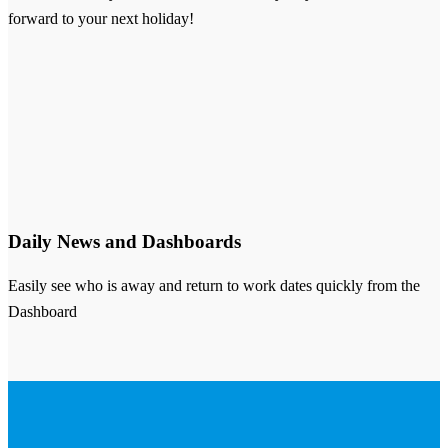
forward to your next holiday!
Daily News and Dashboards
Easily see who is away and return to work dates quickly from the
Dashboard