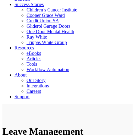
Success Stories
Children’s Cancer Institute
Cooper Grace Ward
Credit Union SA
Gliderol Garage Doors
One Door Mental Health
Ray White
Trippas White Group
Resources
eBooks
Articles
Tools
Workflow Automation
About
Our Story
Integrations
Careers
Support
Leave Management