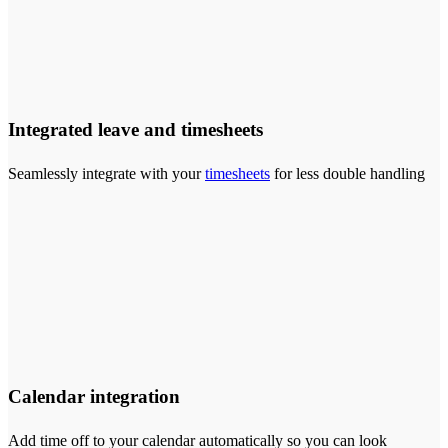
Integrated leave and timesheets
Seamlessly integrate with your
timesheets
for less double handling
Calendar integration
Add time off to your calendar automatically so you can look