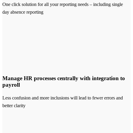
One click solution for all your reporting needs – including single
day absence reporting
Manage HR processes centrally with integration to
payroll
Less confusion and more inclusions will lead to fewer errors and
better clarity