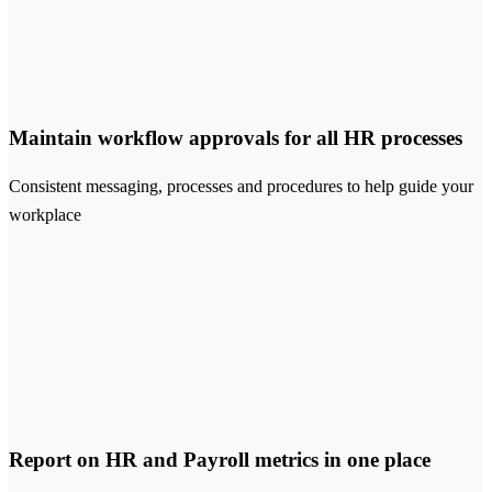
Maintain workflow approvals for all HR processes
Consistent messaging, processes and procedures to help guide your
workplace
Report on HR and Payroll metrics in one place