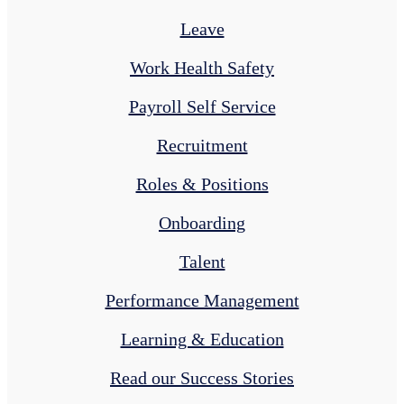
Leave
Work Health Safety
Payroll Self Service
Recruitment
Roles & Positions
Onboarding
Talent
Performance Management
Learning & Education
Read our Success Stories