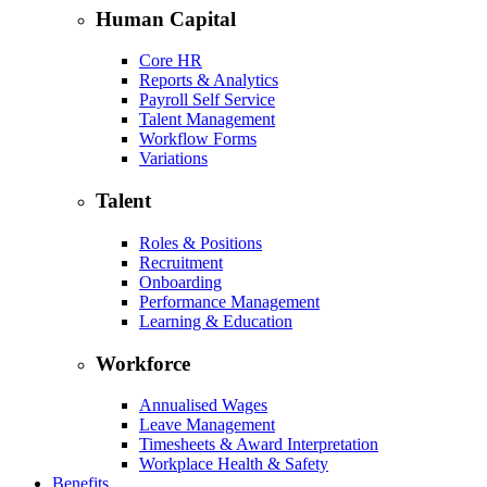
Human Capital
Core HR
Reports & Analytics
Payroll Self Service
Talent Management
Workflow Forms
Variations
Talent
Roles & Positions
Recruitment
Onboarding
Performance Management
Learning & Education
Workforce
Annualised Wages
Leave Management
Timesheets & Award Interpretation
Workplace Health & Safety
Benefits