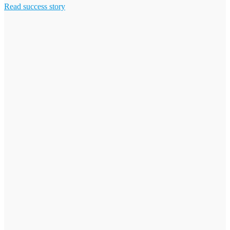
Read success story