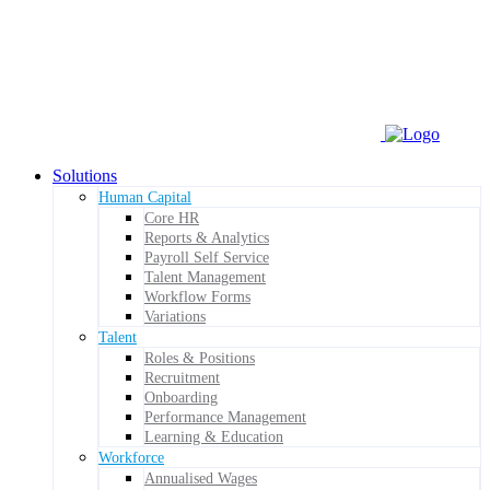
Solutions
Human Capital
Core HR
Reports & Analytics
Payroll Self Service
Talent Management
Workflow Forms
Variations
Talent
Roles & Positions
Recruitment
Onboarding
Performance Management
Learning & Education
Workforce
Annualised Wages